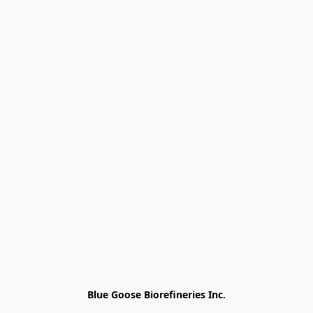
Blue Goose Biorefineries Inc.