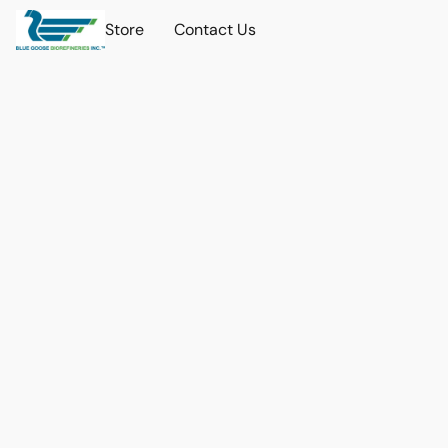
Store
Contact Us